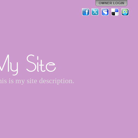
My Site
is is my site description.